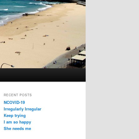
RECENT POSTS
NCOVID-19
Irregularly Irregular
Keep trying
I am so happy
She needs me