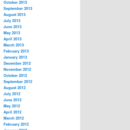
October 2013
September 2013
August 2013
July 2013
June 2013
May 2013
April 2013
March 2013
February 2013
January 2013
December 2012
November 2012
October 2012
September 2012
August 2012
July 2012
June 2012
May 2012
April 2012
March 2012
February 2012