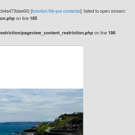
cb4a473dae00) [
function.file-put-contents
]: failed to open stream:
ion.php
on line
185
striction/pageview_content_restriction.php
on line
186