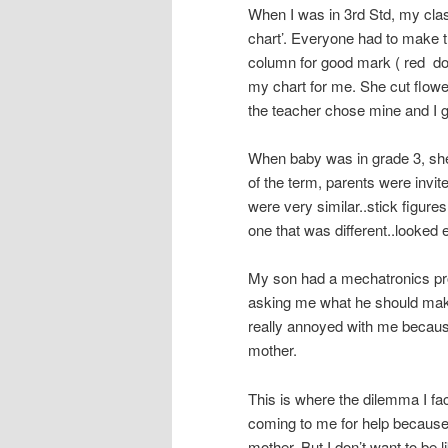
When I was in 3rd Std, my clas
chart’. Everyone had to make 
column for good mark ( red do
my chart for me. She cut flow
the teacher chose mine and I go
When baby was in grade 3, she
of the term, parents were invite
were very similar..stick figures
one that was different..looked 
My son had a mechatronics pr
asking me what he should make. 
really annoyed with me because
mother.
This is where the dilemma I fa
coming to me for help because 
mother. But I don’t want to be 