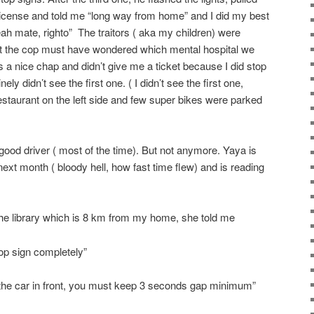
cense and told me “long way from home” and I did my best
ah mate, righto” The traitors ( aka my children) were
ht the cop must have wondered which mental hospital we
 nice chap and didn’t give me a ticket because I did stop
ly didn’t see the first one. ( I didn’t see the first one,
estaurant on the left side and few super bikes were parked
good driver ( most of the time). But not anymore. Yaya is
t next month ( bloody hell, how fast time flew) and is reading
the library which is 8 km from my home, she told me
top sign completely”
o the car in front, you must keep 3 seconds gap minimum”