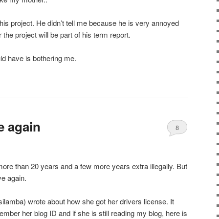
his project. He didn’t tell me because he is very annoyed
he project will be part of his term report.
uld have is bothering me.
e again
8
 more than 20 years and a few more years extra illegally. But
ve again.
ilamba) wrote about how she got her drivers license. It
ember her blog ID and if she is still reading my blog, here is