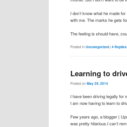
I don’t know what he made for 
with me. The marks he gets for t
The feeling is should have, co
Posted in
Uncategorized
|
4
Replies
Learning to driv
Posted on
May 29, 2014
I have been driving legally for
I am now having to learn to dri
Few years ago, a blogger ( Ups
was pretty hilarious.I can’t rem