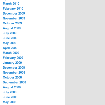
March 2010
February 2010
December 2009
November 2009
October 2009
August 2009
July 2009
June 2009
May 2009
April 2009
March 2009
February 2009
January 2009
December 2008
November 2008
October 2008
September 2008
August 2008
July 2008
June 2008
May 2008