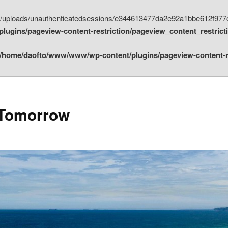
nt/uploads/unauthenticatedsessions/e344613477da2e92a1bbe612f977
ugins/pageview-content-restriction/pageview_content_restrict
/home/daofto/www/www/wp-content/plugins/pageview-content-re
 Tomorrow