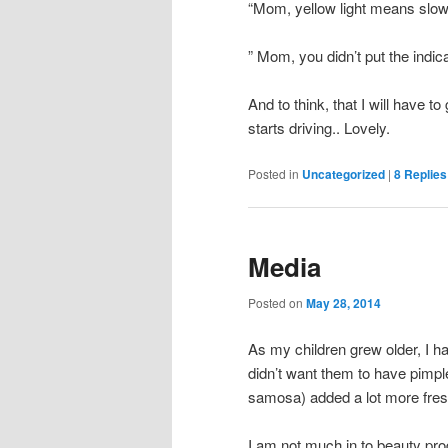
“Mom, yellow light means slow 
” Mom, you didn’t put the indi
And to think, that I will have 
starts driving.. Lovely.
Posted in
Uncategorized
|
8
Replies
Media
Posted on
May 28, 2014
As my children grew older, I hav
didn’t want them to have pimpl
samosa) added a lot more fresh 
I am not much in to beauty pro