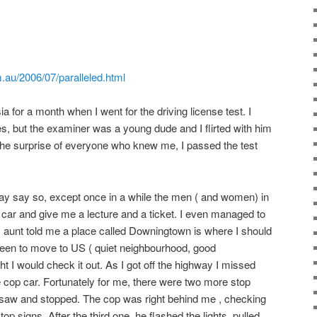
.au/2006/07/paralleled.html
a for a month when I went for the driving license test. I
es, but the examiner was a young dude and I flirted with him
o the surprise of everyone who knew me, I passed the test
 may say so, except once in a while the men ( and women) in
 car and give me a lecture and a ticket. I even managed to
My aunt told me a place called Downingtown is where I should
y keen to move to US ( quiet neighbourhood, good
ht I would check it out. As I got off the highway I missed
e cop car. Fortunately for me, there were two more stop
 I saw and stopped. The cop was right behind me , checking
top signs. After the third one, he flashed the lights, pulled