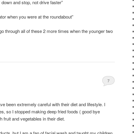
down and stop, not drive faster”
cator when you were at the roundabout”
to go through all of these 2 more times when the younger two
7
e been extremely careful with their diet and lifestyle. I
es, so I stopped making deep fried foods ( good bye
fruit and vegetables in their diet.
ducts, but I am a fan of facial wash and taught my children