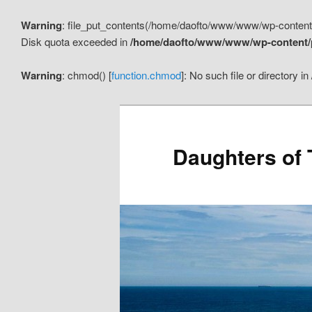
Warning
: file_put_contents(/home/daofto/www/www/wp-conte
Disk quota exceeded in
/home/daofto/www/www/wp-content/pl
Warning
: chmod() [
function.chmod
]: No such file or directory in
Daughters of