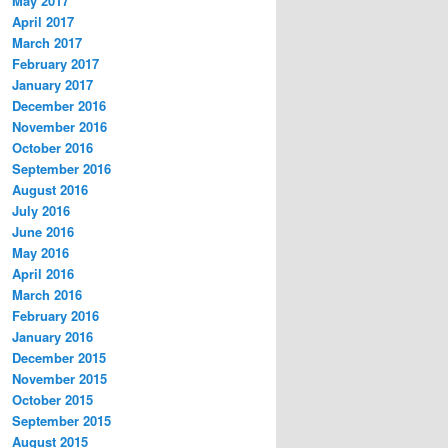
May 2017
April 2017
March 2017
February 2017
January 2017
December 2016
November 2016
October 2016
September 2016
August 2016
July 2016
June 2016
May 2016
April 2016
March 2016
February 2016
January 2016
December 2015
November 2015
October 2015
September 2015
August 2015