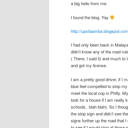
a big hello from me.
I found the blog. Yay
http://upsilaamba.blogspot.com
I had only been back in Malaysi
didn’t know any of the road rul
( There, I said it) and much t
and got my license.
I am a pretty good driver, if I
blue feel compelled to stop my
meet the local cop in Philly. 
look for a house if I am reall
schools, blah blah). So I thoug
the stop sign and didn’t see th
signs further up the road that
to see if I would stop at those s