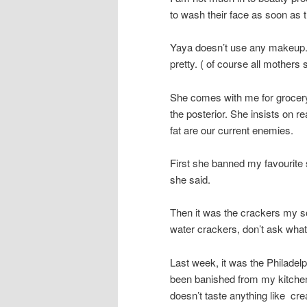
to wash their face as soon as
Yaya doesn’t use any makeup. 
pretty. ( of course all mothers 
She comes with me for grocery
the posterior. She insists on r
fat are our current enemies.
First she banned my favourite 
she said.
Then it was the crackers my s
water crackers, don’t ask what it
Last week, it was the Philadel
been banished from my kitchen
doesn’t taste anything like c