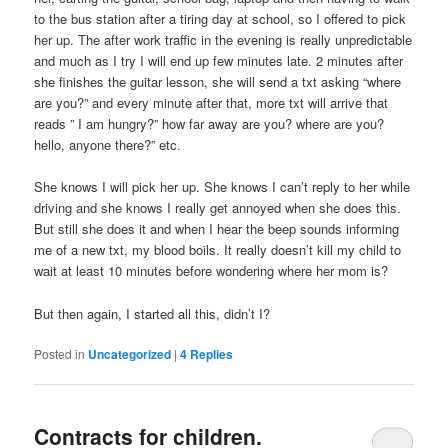
to the bus station after a tiring day at school, so I offered to pick
her up. The after work traffic in the evening is really unpredictable
and much as I try I will end up few minutes late. 2 minutes after
she finishes the guitar lesson, she will send a txt asking “where
are you?” and every minute after that, more txt will arrive that
reads ” I am hungry?” how far away are you? where are you?
hello, anyone there?” etc.
She knows I will pick her up. She knows I can’t reply to her while
driving and she knows I really get annoyed when she does this.
But still she does it and when I hear the beep sounds informing
me of a new txt, my blood boils. It really doesn’t kill my child to
wait at least 10 minutes before wondering where her mom is?
But then again, I started all this, didn’t I?
Posted in
Uncategorized
|
4
Replies
Contracts for children.