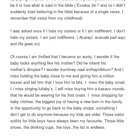
be it is true what is said in the bible ( Exodus 34:7 and no I didn’t
suddenly start believing in the bible because of a single verse, I
remember that verse from my childhood)
I was asked once if I hate my sisters or if I am indifferent. I don’t
hate my sisters. I am just indifferent. (
Avarayi, avarude pad aayi,
and life goes on)
Of course I am thrilled that I became an aunty. I wonder if the
baby looks anything like his mother? Did he inherit his
mother’s dimples? I wonder
kochiney naal enthayirikkum?
And I
miss holding the baby close to me and giving him a million
kisses and tell him that I love him to bits. I miss the baby smell.
I l miss singing lullaby’s. I will miss buying him a
kasavu
mundu,
that he would be wearing for his first onam. I miss shopping for
baby clothes, the biggest joy of having a new born in the family
is the opportunity to go back to the baby shops..something I
don’t get to do anymore because my kids are older. Those sailor
outfits for little boys have always been my favourite. Those little
shoes, the drinking cups, the toys..the list is endless.