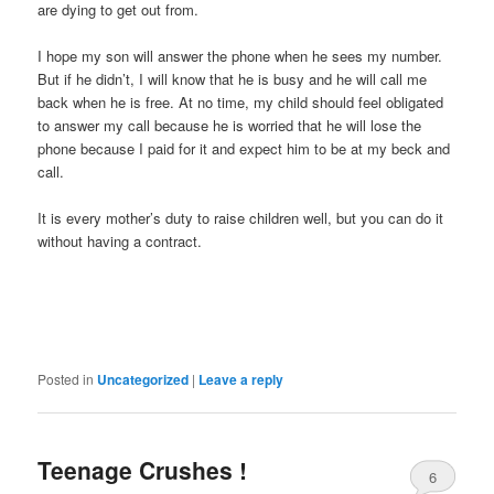
are dying to get out from.
I hope my son will answer the phone when he sees my number.
But if he didn’t, I will know that he is busy and he will call me
back when he is free. At no time, my child should feel obligated
to answer my call because he is worried that he will lose the
phone because I paid for it and expect him to be at my beck and
call.
It is every mother’s duty to raise children well, but you can do it
without having a contract.
Posted in
Uncategorized
|
Leave a reply
Teenage Crushes !
6