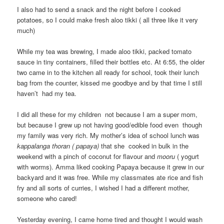
I also had to send a snack and the night before I cooked
potatoes, so I could make fresh aloo tikki ( all three like it very
much)
While my tea was brewing, I made aloo tikki, packed tomato
sauce in tiny containers, filled their bottles etc. At 6:55, the older
two came in to the kitchen all ready for school, took their lunch
bag from the counter, kissed me goodbye and by that time I still
haven’t had my tea.
I did all these for my children not because I am a super mom,
but because I grew up not having good/edible food even though
my family was very rich. My mother’s idea of school lunch was
kappalanga thoran ( papaya)
that she cooked in bulk in the
weekend with a pinch of coconut for flavour and
mooru
( yogurt
with worms). Amma liked cooking Papaya because it grew in our
backyard and it was free. While my classmates ate rice and fish
fry and all sorts of curries, I wished I had a different mother,
someone who cared!
Yesterday evening, I came home tired and thought I would wash