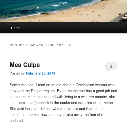
Main
Home
Skip
Skip
menu
to
to
MONTHLY ARCHIVES:
FEBRUARY 2013
primary
secondary
Mea Culpa
content
content
2
Posted on
February 28, 2013
Sometime ago, I read an article about a Cambodian woman who
survived the Pol pot regime. Even though she has a good job and
all the securities associated with living in a western country, she
still hides food (canned) in the nooks and crannies of her home.
She said her past defines who she is now and that all the
securities she has now can never take away the fear she
endured.