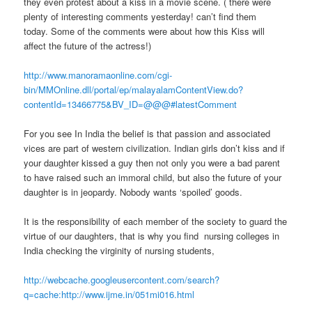
they even protest about a kiss in a movie scene. ( there were
plenty of interesting comments yesterday! can’t find them
today. Some of the comments were about how this Kiss will
affect the future of the actress!)
http://www.manoramaonline.com/cgi-
bin/MMOnline.dll/portal/ep/malayalamContentView.do?
contentId=13466775&BV_ID=@@@#latestComment
For you see In India the belief is that passion and associated
vices are part of western civilization. Indian girls don’t kiss and if
your daughter kissed a guy then not only you were a bad parent
to have raised such an immoral child, but also the future of your
daughter is in jeopardy. Nobody wants ‘spoiled’ goods.
It is the responsibility of each member of the society to guard the
virtue of our daughters, that is why you find nursing colleges in
India checking the virginity of nursing students,
http://webcache.googleusercontent.com/search?
q=cache:http://www.ijme.in/051mi016.html