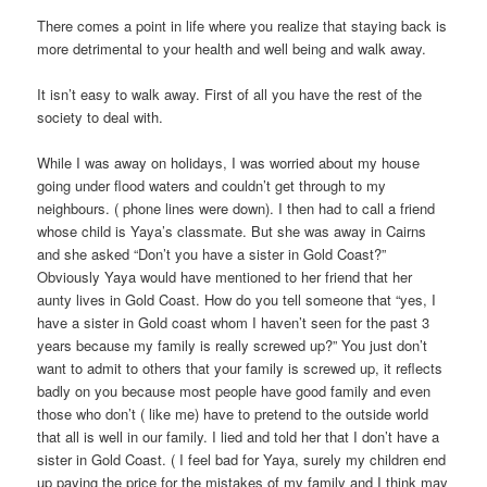
There comes a point in life where you realize that staying back is
more detrimental to your health and well being and walk away.
It isn’t easy to walk away. First of all you have the rest of the
society to deal with.
While I was away on holidays, I was worried about my house
going under flood waters and couldn’t get through to my
neighbours. ( phone lines were down). I then had to call a friend
whose child is Yaya’s classmate. But she was away in Cairns
and she asked “Don’t you have a sister in Gold Coast?”
Obviously Yaya would have mentioned to her friend that her
aunty lives in Gold Coast. How do you tell someone that “yes, I
have a sister in Gold coast whom I haven’t seen for the past 3
years because my family is really screwed up?” You just don’t
want to admit to others that your family is screwed up, it reflects
badly on you because most people have good family and even
those who don’t ( like me) have to pretend to the outside world
that all is well in our family. I lied and told her that I don’t have a
sister in Gold Coast. ( I feel bad for Yaya, surely my children end
up paying the price for the mistakes of my family and I think may