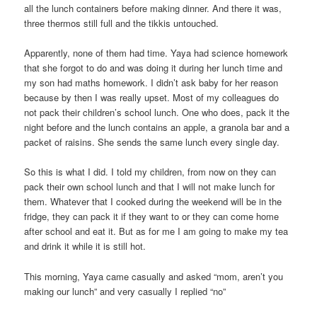
all the lunch containers before making dinner. And there it was,
three thermos still full and the tikkis untouched.
Apparently, none of them had time. Yaya had science homework
that she forgot to do and was doing it during her lunch time and
my son had maths homework. I didn’t ask baby for her reason
because by then I was really upset. Most of my colleagues do
not pack their children’s school lunch. One who does, pack it the
night before and the lunch contains an apple, a granola bar and a
packet of raisins. She sends the same lunch every single day.
So this is what I did. I told my children, from now on they can
pack their own school lunch and that I will not make lunch for
them. Whatever that I cooked during the weekend will be in the
fridge, they can pack it if they want to or they can come home
after school and eat it. But as for me I am going to make my tea
and drink it while it is still hot.
This morning, Yaya came casually and asked “mom, aren’t you
making our lunch” and very casually I replied “no”