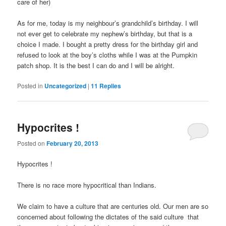
care of her)
As for me, today is my neighbour’s grandchild’s birthday. I will
not ever get to celebrate my nephew’s birthday, but that is a
choice I made. I bought a pretty dress for the birthday girl and
refused to look at the boy’s cloths while I was at the Pumpkin
patch shop. It is the best I can do and I will be alright.
Posted in
Uncategorized
|
11
Replies
Hypocrites !
Posted on
February 20, 2013
Hypocrites !
There is no race more hypocritical than Indians.
We claim to have a culture that are centuries old. Our men are so
concerned about following the dictates of the said culture that