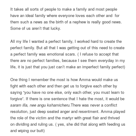
It takes all sorts of people to make a family and most people
have an ideal family where everyone loves each other and for
them such a news as the birth of a nephew is really good news.
Some of us aren’t that lucky.
All my life I wanted a perfect family, I worked hard to create the
perfect family. But all that I was getting out of this need to create
a perfect family was emotional scars. ( I refuse to accept that
there are no perfect families, because I see them everyday in my
life, it is just that you just can’t make an imperfect family perfect)
One thing I remember the most is how Amma would make us
fight with each other and then get us to forgive each other by
saying “you have no one else, only each other, you must learn to
forgive”. If there is one sentence that I hate the most, it would be
saram illa, nee angu kshamicheru.
There was never a conflict
resolution, just deep seated anger and resentment. Amma played
the role of the victim and the martyr with great flair and thrived
on dividing and ruling us. ( yes, she did that along with feeding us
and wiping our butt)