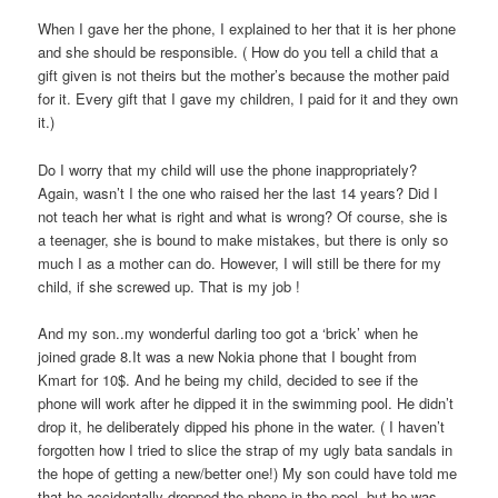
When I gave her the phone, I explained to her that it is her phone
and she should be responsible. ( How do you tell a child that a
gift given is not theirs but the mother’s because the mother paid
for it. Every gift that I gave my children, I paid for it and they own
it.)
Do I worry that my child will use the phone inappropriately?
Again, wasn’t I the one who raised her the last 14 years? Did I
not teach her what is right and what is wrong? Of course, she is
a teenager, she is bound to make mistakes, but there is only so
much I as a mother can do. However, I will still be there for my
child, if she screwed up. That is my job !
And my son..my wonderful darling too got a ‘brick’ when he
joined grade 8.It was a new Nokia phone that I bought from
Kmart for 10$. And he being my child, decided to see if the
phone will work after he dipped it in the swimming pool. He didn’t
drop it, he deliberately dipped his phone in the water. ( I haven’t
forgotten how I tried to slice the strap of my ugly bata sandals in
the hope of getting a new/better one!) My son could have told me
that he accidentally dropped the phone in the pool, but he was