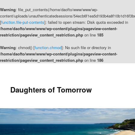
Warning
: file_put_contents(/home/daofto/www/www/wp-
content/uploads/unauthenticatedsessions/54ecb6f1ea5d193b4a8f10b1d16f3b
[
function.file-put-contents
]: failed to open stream: Disk quota exceeded in
/home/daofto/www/www/wp-content/plugins/pageview-content-
restriction/pageview_content_restriction.php
on line
185
Warning
: chmod() [
function.chmod
]: No such file or directory in
/home/daofto/www/www/wp-content/plugins/pageview-content-
restriction/pageview_content_restriction.php
on line
186
Daughters of Tomorrow