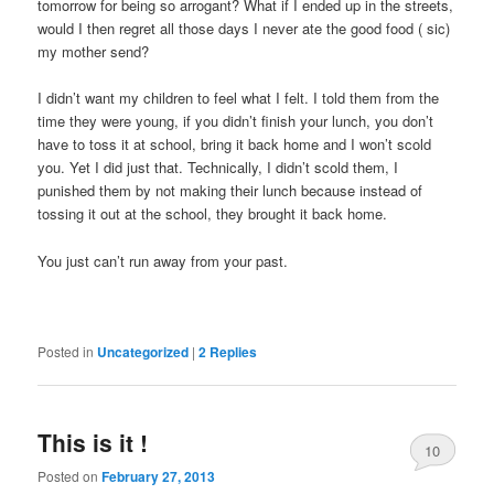
tomorrow for being so arrogant? What if I ended up in the streets,
would I then regret all those days I never ate the good food ( sic)
my mother send?
I didn’t want my children to feel what I felt. I told them from the
time they were young, if you didn’t finish your lunch, you don’t
have to toss it at school, bring it back home and I won’t scold
you. Yet I did just that. Technically, I didn’t scold them, I
punished them by not making their lunch because instead of
tossing it out at the school, they brought it back home.
You just can’t run away from your past.
Posted in
Uncategorized
|
2
Replies
This is it !
10
Posted on
February 27, 2013