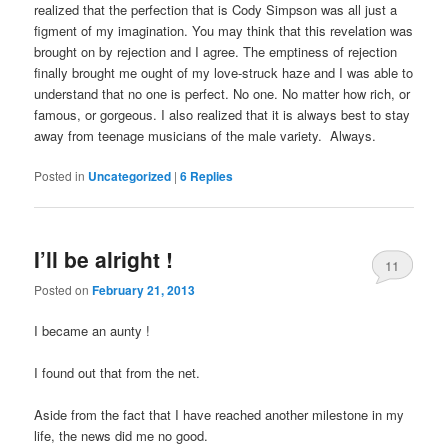
realized that the perfection that is Cody Simpson was all just a
figment of my imagination. You may think that this revelation was
brought on by rejection and I agree. The emptiness of rejection
finally brought me ought of my love-struck haze and I was able to
understand that no one is perfect. No one. No matter how rich, or
famous, or gorgeous. I also realized that it is always best to stay
away from teenage musicians of the male variety. Always.
Posted in
Uncategorized
|
6
Replies
I’ll be alright !
11
Posted on
February 21, 2013
I became an aunty !
I found out that from the net.
Aside from the fact that I have reached another milestone in my
life, the news did me no good.