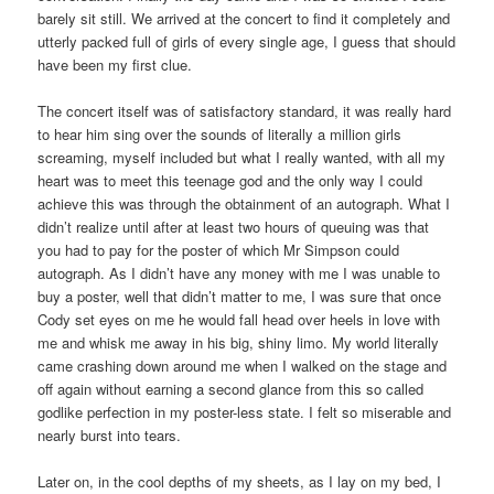
barely sit still. We arrived at the concert to find it completely and
utterly packed full of girls of every single age, I guess that should
have been my first clue.
The concert itself was of satisfactory standard, it was really hard
to hear him sing over the sounds of literally a million girls
screaming, myself included but what I really wanted, with all my
heart was to meet this teenage god and the only way I could
achieve this was through the obtainment of an autograph. What I
didn’t realize until after at least two hours of queuing was that
you had to pay for the poster of which Mr Simpson could
autograph. As I didn’t have any money with me I was unable to
buy a poster, well that didn’t matter to me, I was sure that once
Cody set eyes on me he would fall head over heels in love with
me and whisk me away in his big, shiny limo. My world literally
came crashing down around me when I walked on the stage and
off again without earning a second glance from this so called
godlike perfection in my poster-less state. I felt so miserable and
nearly burst into tears.
Later on, in the cool depths of my sheets, as I lay on my bed, I