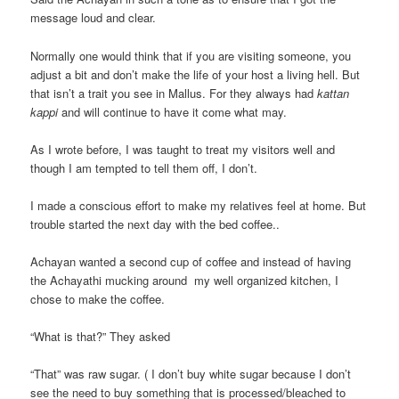
message loud and clear.
Normally one would think that if you are visiting someone, you
adjust a bit and don’t make the life of your host a living hell. But
that isn’t a trait you see in Mallus. For they always had
kattan
kappi
and will continue to have it come what may.
As I wrote before, I was taught to treat my visitors well and
though I am tempted to tell them off, I don’t.
I made a conscious effort to make my relatives feel at home. But
trouble started the next day with the bed coffee..
Achayan wanted a second cup of coffee and instead of having
the Achayathi mucking around my well organized kitchen, I
chose to make the coffee.
“What is that?” They asked
“That” was raw sugar. ( I don’t buy white sugar because I don’t
see the need to buy something that is processed/bleached to