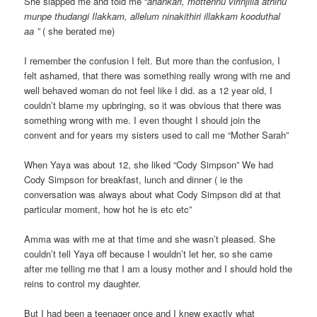
She slapped me and told me “
ahankari, mottennu virinjilla athinu
munpe thudangi Ilakkam, allelum ninakithiri illakkam kooduthal
aa ”
( she berated me)
I remember the confusion I felt. But more than the confusion, I
felt ashamed, that there was something really wrong with me and
well behaved woman do not feel like I did. as a 12 year old, I
couldn’t blame my upbringing, so it was obvious that there was
something wrong with me. I even thought I should join the
convent and for years my sisters used to call me “Mother Sarah”
When Yaya was about 12, she liked “Cody Simpson” We had
Cody Simpson for breakfast, lunch and dinner ( ie the
conversation was always about what Cody Simpson did at that
particular moment, how hot he is etc etc”
Amma was with me at that time and she wasn’t pleased. She
couldn’t tell Yaya off because I wouldn’t let her, so she came
after me telling me that I am a lousy mother and I should hold the
reins to control my daughter.
But I had been a teenager once and I knew exactly what