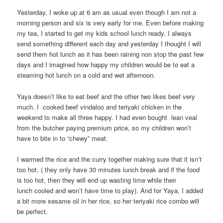
Yesterday, I woke up at 6 am as usual even though I am not a
morning person and six is very early for me. Even before making
my tea, I started to get my kids school lunch ready. I always
send something different each day and yesterday I thought I will
send them hot lunch as it has been raining non stop the past few
days and I imagined how happy my children would be to eat a
steaming hot lunch on a cold and wet afternoon.
Yaya doesn’t like to eat beef and the other two likes beef very
much. I cooked beef vindaloo and teriyaki chicken in the
weekend to make all three happy. I had even bought lean veal
from the butcher paying premium price, so my children won’t
have to bite in to “chewy” meat.
I warmed the rice and the curry together making sure that it isn’t
too hot. ( they only have 30 minutes lunch break and if the food
is too hot, then they will end up wasting time while their
lunch cooled and won’t have time to play). And for Yaya, I added
a bit more sesame oil in her rice, so her teriyaki rice combo will
be perfect.