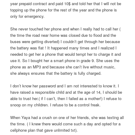
year prepaid contract and paid 10$ and told her that I will not be
topping up the phone for the rest of the year and the phone is
only for emergency.
She never touched her phone and when I really had to call her (
the time the road near home was closed due to flood and the
buses were getting diverted) I couldn’t get through her because
the battery was flat ! It happened many times and I realized I
needed to get her a phone that would tempt her to charge it and
use it. So I bought her a smart phone in grade 9. She uses the
phone as an MP3 and because she can’t live without music,
she always ensures that the battery is fully charged.
I don’t know her password and I am not interested to know it. I
have raised a responsible child and at the age of 14, I should be
able to trust her.( if I can’t, then I failed as a mother!) I refuse to
snoop on my children. I refuse to be a control freak.
When Yaya had a crush on one of her friends, she was texting all
the time. ( I knew there would come such a day and opted for a
cellphone plan that gave unlimited txt).