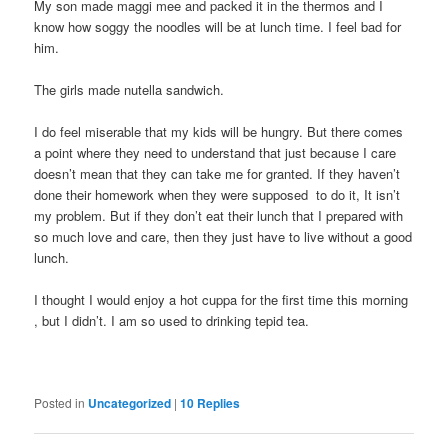
My son made maggi mee and packed it in the thermos and I
know how soggy the noodles will be at lunch time. I feel bad for
him.
The girls made nutella sandwich.
I do feel miserable that my kids will be hungry. But there comes
a point where they need to understand that just because I care
doesn’t mean that they can take me for granted. If they haven’t
done their homework when they were supposed to do it, It isn’t
my problem. But if they don’t eat their lunch that I prepared with
so much love and care, then they just have to live without a good
lunch.
I thought I would enjoy a hot cuppa for the first time this morning
, but I didn’t. I am so used to drinking tepid tea.
Posted in
Uncategorized
|
10
Replies