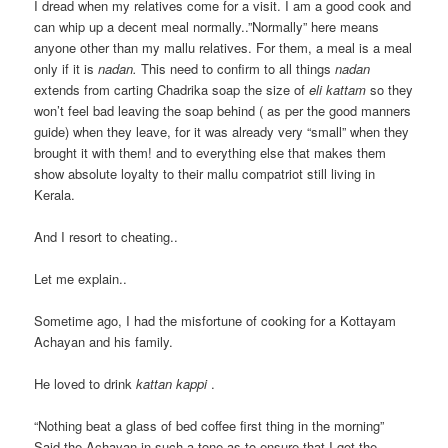
I dread when my relatives come for a visit. I am a good cook and
can whip up a decent meal normally..”Normally” here means
anyone other than my mallu relatives. For them, a meal is a meal
only if it is
nadan.
This need to confirm to all things
nadan
extends from carting Chadrika soap the size of
eli kattam
so they
won’t feel bad leaving the soap behind ( as per the good manners
guide) when they leave, for it was already very “small” when they
brought it with them! and to everything else that makes them
show absolute loyalty to their mallu compatriot still living in
Kerala.
And I resort to cheating..
Let me explain..
Sometime ago, I had the misfortune of cooking for a Kottayam
Achayan and his family.
He loved to drink
kattan kappi
.
“Nothing beat a glass of bed coffee first thing in the morning”
Said the Achayan in such a tone as to ensure that I got the