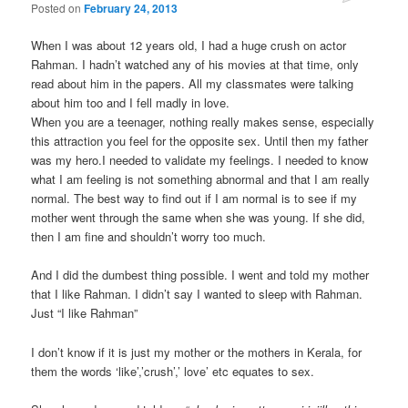
Posted on
February 24, 2013
When I was about 12 years old, I had a huge crush on actor
Rahman. I hadn’t watched any of his movies at that time, only
read about him in the papers. All my classmates were talking
about him too and I fell madly in love.
When you are a teenager, nothing really makes sense, especially
this attraction you feel for the opposite sex. Until then my father
was my hero.I needed to validate my feelings. I needed to know
what I am feeling is not something abnormal and that I am really
normal. The best way to find out if I am normal is to see if my
mother went through the same when she was young. If she did,
then I am fine and shouldn’t worry too much.
And I did the dumbest thing possible. I went and told my mother
that I like Rahman. I didn’t say I wanted to sleep with Rahman.
Just “I like Rahman”
I don’t know if it is just my mother or the mothers in Kerala, for
them the words ‘like’,’crush’,’ love’ etc equates to sex.