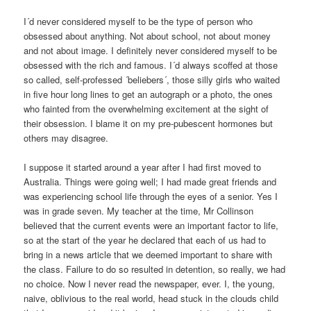
I´d never considered myself to be the type of person who
obsessed about anything. Not about school, not about money
and not about image. I definitely never considered myself to be
obsessed with the rich and famous. I´d always scoffed at those
so called, self-professed ´beliebers´, those silly girls who waited
in five hour long lines to get an autograph or a photo, the ones
who fainted from the overwhelming excitement at the sight of
their obsession. I blame it on my pre-pubescent hormones but
others may disagree.
I suppose it started around a year after I had first moved to
Australia. Things were going well; I had made great friends and
was experiencing school life through the eyes of a senior. Yes I
was in grade seven. My teacher at the time, Mr Collinson
believed that the current events were an important factor to life,
so at the start of the year he declared that each of us had to
bring in a news article that we deemed important to share with
the class. Failure to do so resulted in detention, so really, we had
no choice. Now I never read the newspaper, ever. I, the young,
naive, oblivious to the real world, head stuck in the clouds child