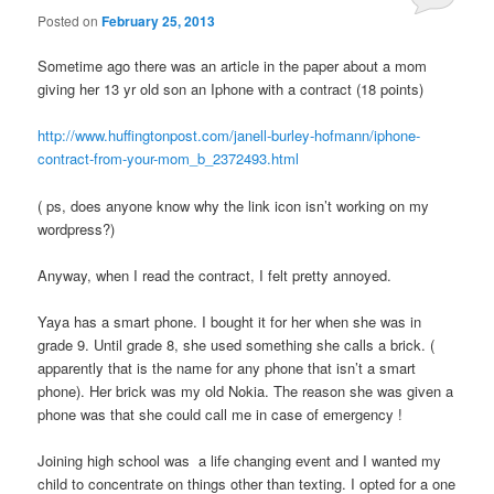
Posted on
February 25, 2013
Sometime ago there was an article in the paper about a mom
giving her 13 yr old son an Iphone with a contract (18 points)
http://www.huffingtonpost.com/janell-burley-hofmann/iphone-
contract-from-your-mom_b_2372493.html
( ps, does anyone know why the link icon isn’t working on my
wordpress?)
Anyway, when I read the contract, I felt pretty annoyed.
Yaya has a smart phone. I bought it for her when she was in
grade 9. Until grade 8, she used something she calls a brick. (
apparently that is the name for any phone that isn’t a smart
phone). Her brick was my old Nokia. The reason she was given a
phone was that she could call me in case of emergency !
Joining high school was a life changing event and I wanted my
child to concentrate on things other than texting. I opted for a one