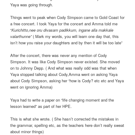
Yaya was going through.
Things went to peak when Cody Simpson came to Gold Coast for
a free concert. I took Yaya for the concert and Amma told me
“
Kurichitto,nee oru divasam padikkum, ingane alla makkale
valarthunne”
( Mark my words, you will learn one day that, this
isn’t how you raise your daughters and by then it will be too late”
After the concert, there was never any mention of Cody
Simpson. It was like Cody Simpson never existed. She moved
on to Johnny Depp. ( And what was really odd was that when
Yaya stopped talking about Cody,Amma went on asking Yaya
about Cody Simpson, asking her “how is Cody? etc etc and Yaya
went on ignoring Amma)
Yaya had to write a paper on “life changing moment and the
lesson learned” as part of her HPE.
This is what she wrote. ( She hasn’t corrected the mistakes in
the grammar, spelling etc, as the teachers here don’t really sweat
about minor things)