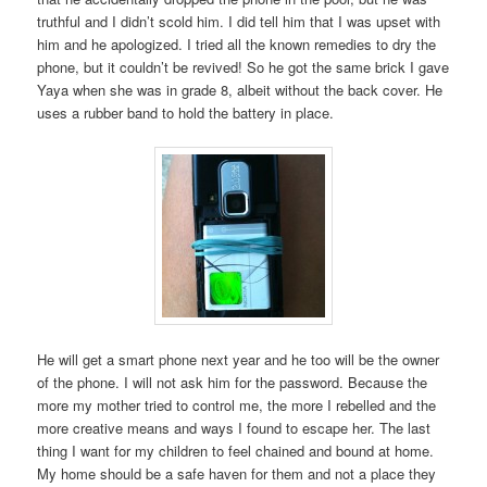
truthful and I didn’t scold him. I did tell him that I was upset with
him and he apologized. I tried all the known remedies to dry the
phone, but it couldn’t be revived! So he got the same brick I gave
Yaya when she was in grade 8, albeit without the back cover. He
uses a rubber band to hold the battery in place.
He will get a smart phone next year and he too will be the owner
of the phone. I will not ask him for the password. Because the
more my mother tried to control me, the more I rebelled and the
more creative means and ways I found to escape her. The last
thing I want for my children to feel chained and bound at home.
My home should be a safe haven for them and not a place they