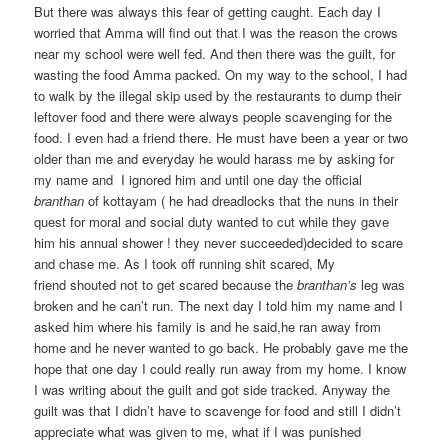
But there was always this fear of getting caught. Each day I
worried that Amma will find out that I was the reason the crows
near my school were well fed. And then there was the guilt, for
wasting the food Amma packed. On my way to the school, I had
to walk by the illegal skip used by the restaurants to dump their
leftover food and there were always people scavenging for the
food. I even had a friend there. He must have been a year or two
older than me and everyday he would harass me by asking for
my name and I ignored him and until one day the official
branthan
of kottayam ( he had dreadlocks that the nuns in their
quest for moral and social duty wanted to cut while they gave
him his annual shower ! they never succeeded)decided to scare
and chase me. As I took off running shit scared, My
friend shouted not to get scared because the
branthan’s
leg was
broken and he can’t run. The next day I told him my name and I
asked him where his family is and he said,he ran away from
home and he never wanted to go back. He probably gave me the
hope that one day I could really run away from my home. I know
I was writing about the guilt and got side tracked. Anyway the
guilt was that I didn’t have to scavenge for food and still I didn’t
appreciate what was given to me, what if I was punished