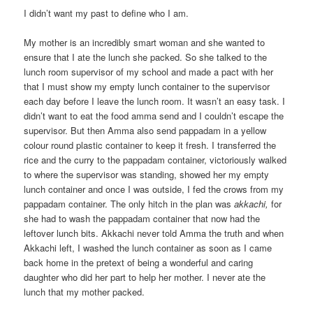
I didn’t want my past to define who I am.
My mother is an incredibly smart woman and she wanted to
ensure that I ate the lunch she packed. So she talked to the
lunch room supervisor of my school and made a pact with her
that I must show my empty lunch container to the supervisor
each day before I leave the lunch room. It wasn’t an easy task. I
didn’t want to eat the food amma send and I couldn’t escape the
supervisor. But then Amma also send pappadam in a yellow
colour round plastic container to keep it fresh. I transferred the
rice and the curry to the pappadam container, victoriously walked
to where the supervisor was standing, showed her my empty
lunch container and once I was outside, I fed the crows from my
pappadam container. The only hitch in the plan was
akkachi,
for
she had to wash the pappadam container that now had the
leftover lunch bits. Akkachi never told Amma the truth and when
Akkachi left, I washed the lunch container as soon as I came
back home in the pretext of being a wonderful and caring
daughter who did her part to help her mother. I never ate the
lunch that my mother packed.