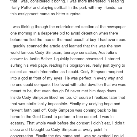
that I was, considered it boring. I was more interested in reading
Harry Potter and playing softball in the park with my friends, so
this assignment came as bitter surprise.
I was flicking through the entertainment section of the newspaper
one morning in a desperate bid to avoid detention when there
before me lied the face of the most beautiful boy I had ever seen.
I quickly scanned the article and learned that this was the now
world famous Cody Simpson, teenage sensation, Australia´s
answer to Justin Beiber. I quickly became obsessed. I started
surfing his web page, reading his biographies, really just trying to
collect as much information as I could. Cody Simpson morphed
into a god in front of my eyes. He was perfect in every way and
no one could compare. I believed with utter devotion that we were
meant to be, that even though I’d never met him deep down
inside Cody Simpson liked me too. Of course I realized later that
that was statistically impossible. Finally my undying hope and
fervent faith paid off. Cody Simpson was coming back to his
home in the Gold Coast to perform a free concert. I was in
ecstasy. That whole week before the concert I didn´t eat, I didn´t
sleep and I brought up Cody Simpson at every point in
conversation. Finally the day came and I was so excited I could