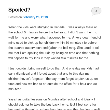
Spoiled?
4
Posted on
February 26, 2013
When the kids were studying in Canada, I was always there at
the school 5 minutes before the bell rang. I didn’t want them to
wait for me and worry what happened to me. A very dear friend of
mine used to pick up her children within 30 minutes ( ie before
the teacher supervision ends)after the bell rang. She used to tell
me that I am spoiling the kids by being on time and that nothing
will happen to my kids if they waited few minutes for me.
I just couldn’t bring myself to do that. And one day my kids had
early dismissal and I forgot about that and to this day my
children haven’t forgotten “the day mom forgot to pick us up on
time and how we had to sit outside the office for 1 hour and 30
minutes”
Yaya has guitar lessons on Monday after school and ideally I
should ask her to take the bus back home. But I feel sorry for
her, carting the guitar, school bag, laptop and then having to walk