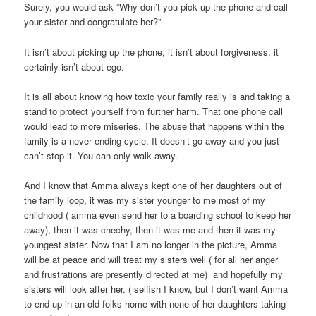
Surely, you would ask “Why don’t you pick up the phone and call
your sister and congratulate her?”
It isn’t about picking up the phone, it isn’t about forgiveness, it
certainly isn’t about ego.
It is all about knowing how toxic your family really is and taking a
stand to protect yourself from further harm. That one phone call
would lead to more miseries. The abuse that happens within the
family is a never ending cycle. It doesn’t go away and you just
can’t stop it. You can only walk away.
And I know that Amma always kept one of her daughters out of
the family loop, it was my sister younger to me most of my
childhood ( amma even send her to a boarding school to keep her
away), then it was chechy, then it was me and then it was my
youngest sister. Now that I am no longer in the picture, Amma
will be at peace and will treat my sisters well ( for all her anger
and frustrations are presently directed at me) and hopefully my
sisters will look after her. ( selfish I know, but I don’t want Amma
to end up in an old folks home with none of her daughters taking