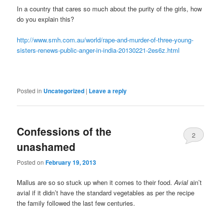
In a country that cares so much about the purity of the girls, how
do you explain this?
http://www.smh.com.au/world/rape-and-murder-of-three-young-
sisters-renews-public-anger-in-india-20130221-2es6z.html
Posted in
Uncategorized
|
Leave a reply
Confessions of the
2
unashamed
Posted on
February 19, 2013
Mallus are so so stuck up when it comes to their food.
Avial
ain’t
avial if it didn’t have the standard vegetables as per the recipe
the family followed the last few centuries.