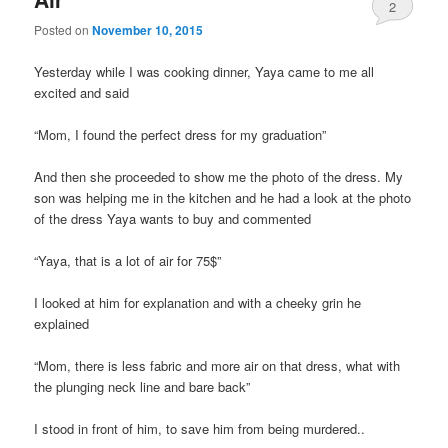
2
Posted on
November 10, 2015
Yesterday while I was cooking dinner, Yaya came to me all
excited and said
“Mom, I found the perfect dress for my graduation”
And then she proceeded to show me the photo of the dress. My
son was helping me in the kitchen and he had a look at the photo
of the dress Yaya wants to buy and commented
“Yaya, that is a lot of air for 75$”
I looked at him for explanation and with a cheeky grin he
explained
“Mom, there is less fabric and more air on that dress, what with
the plunging neck line and bare back”
I stood in front of him, to save him from being murdered..