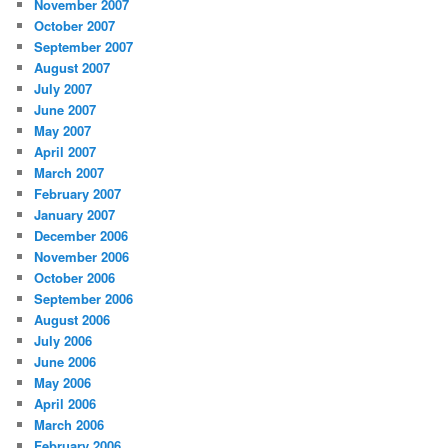
November 2007
October 2007
September 2007
August 2007
July 2007
June 2007
May 2007
April 2007
March 2007
February 2007
January 2007
December 2006
November 2006
October 2006
September 2006
August 2006
July 2006
June 2006
May 2006
April 2006
March 2006
February 2006