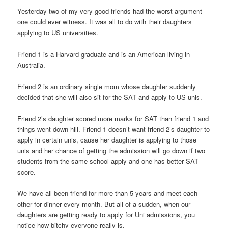
Yesterday two of my very good friends had the worst argument
one could ever witness. It was all to do with their daughters
applying to US universities.
Friend 1 is a Harvard graduate and is an American living in
Australia.
Friend 2 is an ordinary single mom whose daughter suddenly
decided that she will also sit for the SAT and apply to US unis.
Friend 2’s daughter scored more marks for SAT than friend 1 and
things went down hill. Friend 1 doesn’t want friend 2’s daughter to
apply in certain unis, cause her daughter is applying to those
unis and her chance of getting the admission will go down if two
students from the same school apply and one has better SAT
score.
We have all been friend for more than 5 years and meet each
other for dinner every month. But all of a sudden, when our
daughters are getting ready to apply for Uni admissions, you
notice how bitchy everyone really is.