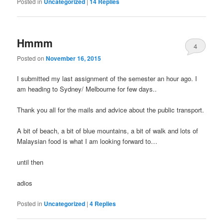
Posted in
Uncategorized
|
14
Replies
Hmmm
4
Posted on
November 16, 2015
I submitted my last assignment of the semester an hour ago. I
am heading to Sydney/ Melbourne for few days..
Thank you all for the mails and advice about the public transport.
A bit of beach, a bit of blue mountains, a bit of walk and lots of
Malaysian food is what I am looking forward to…
until then
adios
Posted in
Uncategorized
|
4
Replies