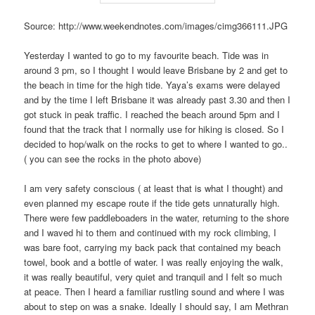
Source: http://www.weekendnotes.com/images/cimg366111.JPG
Yesterday I wanted to go to my favourite beach. Tide was in
around 3 pm, so I thought I would leave Brisbane by 2 and get to
the beach in time for the high tide. Yaya’s exams were delayed
and by the time I left Brisbane it was already past 3.30 and then I
got stuck in peak traffic. I reached the beach around 5pm and I
found that the track that I normally use for hiking is closed. So I
decided to hop/walk on the rocks to get to where I wanted to go..
( you can see the rocks in the photo above)
I am very safety conscious ( at least that is what I thought) and
even planned my escape route if the tide gets unnaturally high.
There were few paddleboaders in the water, returning to the shore
and I waved hi to them and continued with my rock climbing, I
was bare foot, carrying my back pack that contained my beach
towel, book and a bottle of water. I was really enjoying the walk,
it was really beautiful, very quiet and tranquil and I felt so much
at peace. Then I heard a familiar rustling sound and where I was
about to step on was a snake. Ideally I should say, I am Methran