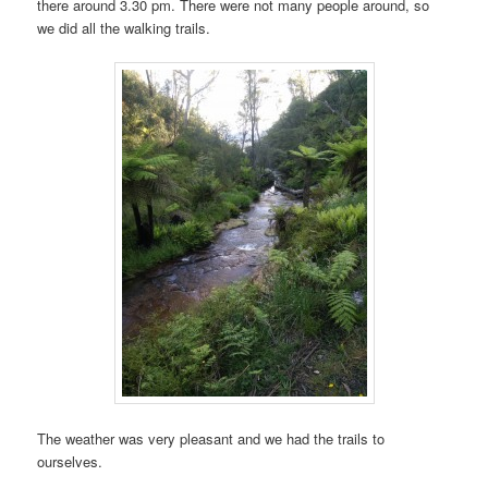
there around 3.30 pm. There were not many people around, so
we did all the walking trails.
The weather was very pleasant and we had the trails to
ourselves.