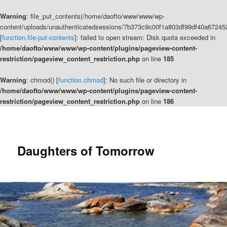
Warning
: file_put_contents(/home/daofto/www/www/wp-
content/uploads/unauthenticatedsessions/7b373c9c00f1a803df99df40a67245
[
function.file-put-contents
]: failed to open stream: Disk quota exceeded in
/home/daofto/www/www/wp-content/plugins/pageview-content-
restriction/pageview_content_restriction.php
on line
185
Warning
: chmod() [
function.chmod
]: No such file or directory in
/home/daofto/www/www/wp-content/plugins/pageview-content-
restriction/pageview_content_restriction.php
on line
186
Daughters of Tomorrow