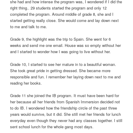
she had and how intense the program was, I wondered if I did the
right thing.. 29 students started the program and only 12
completed the program. Around middle of grade 8, she and I
started getting really close. She would come and lay down next
to me and talk to me.
Grade 9, the highlight was the trip to Spain. She went for 6
weeks and send me one email. House was so empty without her
and I started to wonder how I was going to live without her.
Grade 10, I started to see her mature in to a beautiful woman.
She took great pride in getting dressed. She became more
responsible and fun. I remember her laying down next to me and
reading her books.
Grade 11 she joined the IB program. It must have been hard for
her because all her friends from Spanish Immersion decided not
to do IB. I wondered how the friendship circle of the past three
years would survive, but it did. She still met her friends for lunch
everyday even though they never had any classes together. I still
sent school lunch for the whole gang most days.