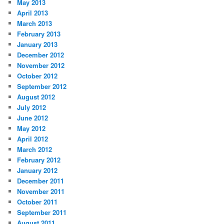
May 2013
April 2013
March 2013
February 2013
January 2013
December 2012
November 2012
October 2012
September 2012
August 2012
July 2012
June 2012
May 2012
April 2012
March 2012
February 2012
January 2012
December 2011
November 2011
October 2011
September 2011
August 2011