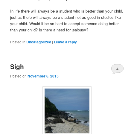
In life there will always be a student who is better than your child,
just as there will always be a student not as good in studies like
your child. Would it be so hard to accept someone doing better
than your child? Is there a need for jealousy?
Posted in
Uncategorized
|
Leave a reply
Sigh
4
Posted on
November 6, 2015