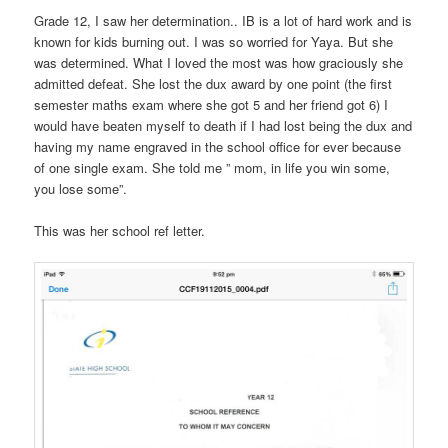
Grade 12, I saw her determination.. IB is a lot of hard work and is
known for kids burning out. I was so worried for Yaya. But she
was determined. What I loved the most was how graciously she
admitted defeat. She lost the dux award by one point (the first
semester maths exam where she got 5 and her friend got 6) I
would have beaten myself to death if I had lost being the dux and
having my name engraved in the school office for ever because
of one single exam. She told me ” mom, in life you win some,
you lose some”.
This was her school ref letter.