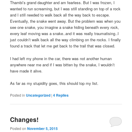
Thambi’s grand daughter and am fearless. But I was frozen, I
wanted to run screaming, but I was still standing on top of a rock
and I still needed to walk back all the way back to escape.
Eventually, the snake went away. But the problem was when you
see one snake, you imagine a snake hiding beneath every rock,
every leaf moving was a snake..and it was really traumatising..I
just couldn’t walk back all the way climbing on the rocks. I finally
found a track that let me get back to the trail that was closed.
I had left my phone in the car, there was not another human
anywhere near me and if I was bitten by the snake, I wouldn’t
have made it alive.
As far as my stupidity goes, this should top my list.
Posted in
Uncategorized
|
4
Replies
Changes!
Posted on
November 5, 2015