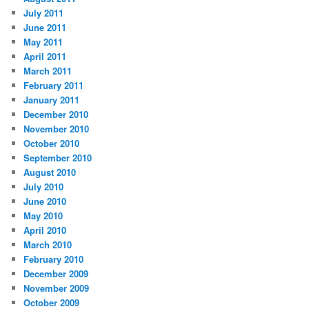
July 2011
June 2011
May 2011
April 2011
March 2011
February 2011
January 2011
December 2010
November 2010
October 2010
September 2010
August 2010
July 2010
June 2010
May 2010
April 2010
March 2010
February 2010
December 2009
November 2009
October 2009