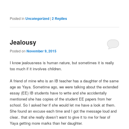
Posted in
Uncategorized
|
2
Replies
Jealousy
Posted on
November 9, 2015
I know jealousness is human nature, but sometimes it is really
too much if it involves children.
A friend of mine who is an IB teacher has a daughter of the same
age as Yaya. Sometime ago, we were talking about the extended
essay (EE) IB students have to write and she accidentally
mentioned she has copies of the student EE papers from her
school. So I asked her if she would let me have a look at them.
She found an excuse each time and I got the message loud and
clear.. that she really doesn’t want to give it to me for fear of
Yaya getting more marks than her daughter.