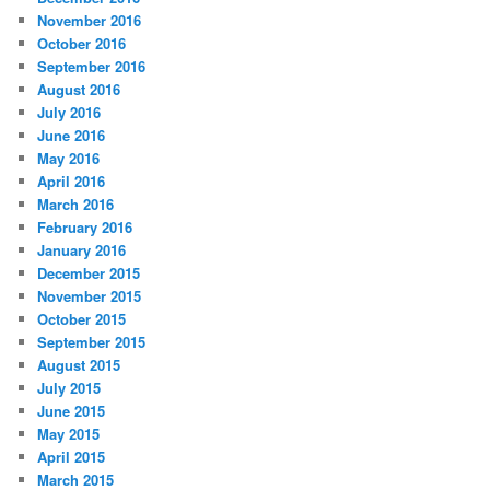
November 2016
October 2016
September 2016
August 2016
July 2016
June 2016
May 2016
April 2016
March 2016
February 2016
January 2016
December 2015
November 2015
October 2015
September 2015
August 2015
July 2015
June 2015
May 2015
April 2015
March 2015