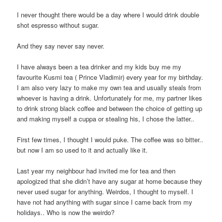
I never thought there would be a day where I would drink double
shot espresso without sugar.
And they say never say never.
I have always been a tea drinker and my kids buy me my
favourite Kusmi tea ( Prince Vladimir) every year for my birthday.
I am also very lazy to make my own tea and usually steals from
whoever is having a drink. Unfortunately for me, my partner likes
to drink strong black coffee and between the choice of getting up
and making myself a cuppa or stealing his, I chose the latter..
First few times, I thought I would puke. The coffee was so bitter..
but now I am so used to it and actually like it.
Last year my neighbour had invited me for tea and then
apologized that she didn’t have any sugar at home because they
never used sugar for anything. Weirdos, I thought to myself. I
have not had anything with sugar since I came back from my
holidays.. Who is now the weirdo?