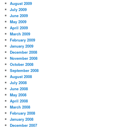
August 2009
July 2009
June 2009
May 2009
April 2009
March 2009
February 2009
January 2009
December 2008
November 2008
October 2008
September 2008
August 2008
July 2008
June 2008
May 2008
April 2008
March 2008
February 2008
January 2008
December 2007