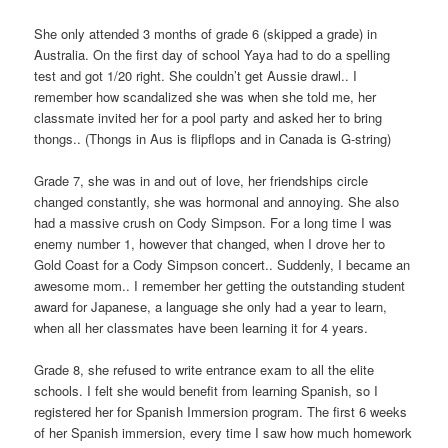
She only attended 3 months of grade 6 (skipped a grade) in
Australia. On the first day of school Yaya had to do a spelling
test and got 1/20 right. She couldn’t get Aussie drawl.. I
remember how scandalized she was when she told me, her
classmate invited her for a pool party and asked her to bring
thongs.. (Thongs in Aus is flipflops and in Canada is G-string)
Grade 7, she was in and out of love, her friendships circle
changed constantly, she was hormonal and annoying. She also
had a massive crush on Cody Simpson. For a long time I was
enemy number 1, however that changed, when I drove her to
Gold Coast for a Cody Simpson concert.. Suddenly, I became an
awesome mom.. I remember her getting the outstanding student
award for Japanese, a language she only had a year to learn,
when all her classmates have been learning it for 4 years.
Grade 8, she refused to write entrance exam to all the elite
schools. I felt she would benefit from learning Spanish, so I
registered her for Spanish Immersion program. The first 6 weeks
of her Spanish immersion, every time I saw how much homework