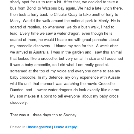
shady spot for us to rest a bit. After that, we decided to take a
bus from Bondi to Watsons bay again..We had a late lunch there,
then took a ferry back to Circular Quay to take another ferry to
Manly. We did the walk around the national park in Manly. He is
scared of reptiles, so whenever we do a bush walk, I had to
lead. Every time we saw a water dragon, even though he is
scared of them, he would l tease me with great panache about
my crocodile discovery. I blame my son for this. A week after
we arrived in Australia, I was in the garden and I saw this animal
that looked like a crocodile, but very small in size and I assumed
it was a baby crocodile, so I did what I am really good at. I
screamed at the top of my voice and everyone came to see my
baby crocodile. In my defence, my only experience with Aussie
wild life until that moment was watching the movie Crocodile
Dundee and I swear water dragons do look exactly like a croc..
My son makes it a point to tell everyone about my baby crocs
discovery.
That was it.. three days trip to Sydney..
Posted in
Uncategorized
|
Leave a reply