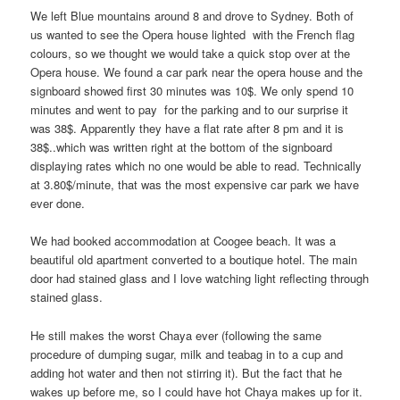
We left Blue mountains around 8 and drove to Sydney. Both of
us wanted to see the Opera house lighted with the French flag
colours, so we thought we would take a quick stop over at the
Opera house. We found a car park near the opera house and the
signboard showed first 30 minutes was 10$. We only spend 10
minutes and went to pay for the parking and to our surprise it
was 38$. Apparently they have a flat rate after 8 pm and it is
38$..which was written right at the bottom of the signboard
displaying rates which no one would be able to read. Technically
at 3.80$/minute, that was the most expensive car park we have
ever done.
We had booked accommodation at Coogee beach. It was a
beautiful old apartment converted to a boutique hotel. The main
door had stained glass and I love watching light reflecting through
stained glass.
He still makes the worst Chaya ever (following the same
procedure of dumping sugar, milk and teabag in to a cup and
adding hot water and then not stirring it). But the fact that he
wakes up before me, so I could have hot Chaya makes up for it.