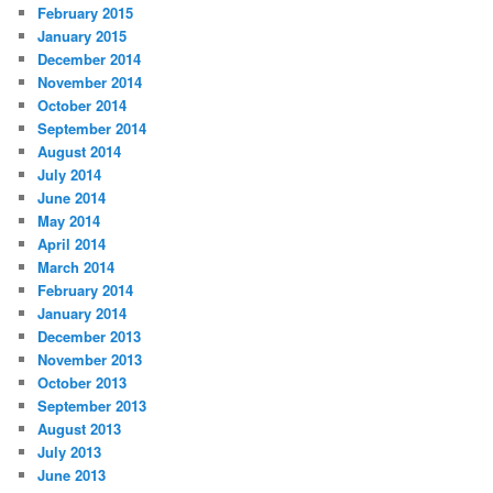
February 2015
January 2015
December 2014
November 2014
October 2014
September 2014
August 2014
July 2014
June 2014
May 2014
April 2014
March 2014
February 2014
January 2014
December 2013
November 2013
October 2013
September 2013
August 2013
July 2013
June 2013