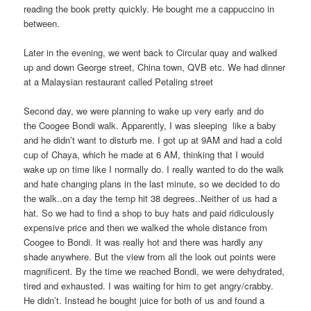
reading the book pretty quickly. He bought me a cappuccino in
between.
Later in the evening, we went back to Circular quay and walked
up and down George street, China town, QVB etc. We had dinner
at a Malaysian restaurant called Petaling street
Second day, we were planning to wake up very early and do
the Coogee Bondi walk. Apparently, I was sleeping like a baby
and he didn’t want to disturb me. I got up at 9AM and had a cold
cup of Chaya, which he made at 6 AM, thinking that I would
wake up on time like I normally do. I really wanted to do the walk
and hate changing plans in the last minute, so we decided to do
the walk..on a day the temp hit 38 degrees..Neither of us had a
hat. So we had to find a shop to buy hats and paid ridiculously
expensive price and then we walked the whole distance from
Coogee to Bondi. It was really hot and there was hardly any
shade anywhere. But the view from all the look out points were
magnificent. By the time we reached Bondi, we were dehydrated,
tired and exhausted. I was waiting for him to get angry/crabby.
He didn’t. Instead he bought juice for both of us and found a