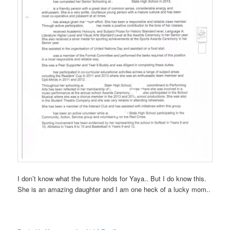
I don’t know what the future holds for Yaya.. But I do know this.
She is an amazing daughter and I am one heck of a lucky mom..