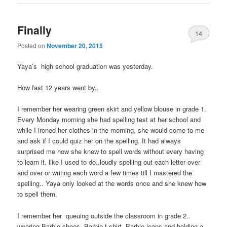
Finally
14
Posted on
November 20, 2015
Yaya’s high school graduation was yesterday.
How fast 12 years went by..
I remember her wearing green skirt and yellow blouse in grade 1.
Every Monday morning she had spelling test at her school and
while I ironed her clothes in the morning, she would come to me
and ask if I could quiz her on the spelling. It had always
surprised me how she knew to spell words without every having
to learn it, like I used to do..loudly spelling out each letter over
and over or writing each word a few times till I mastered the
spelling.. Yaya only looked at the words once and she knew how
to spell them.
I remember her queuing outside the classroom in grade 2..
wearing Barbie shoes, Barbie t-shirt, Barbie jeans and holding a