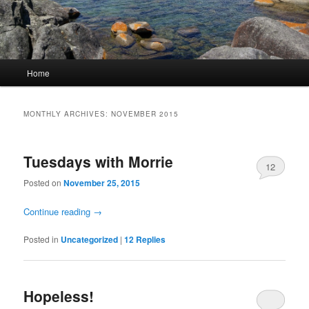
Main
Home
Skip
Skip
menu
to
to
MONTHLY ARCHIVES:
NOVEMBER 2015
primary
secondary
Tuesdays with Morrie
content
content
12
Posted on
November 25, 2015
Continue reading
→
Posted in
Uncategorized
|
12
Replies
Hopeless!