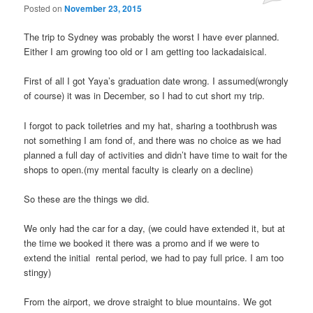
Posted on
November 23, 2015
The trip to Sydney was probably the worst I have ever planned.
Either I am growing too old or I am getting too lackadaisical.
First of all I got Yaya’s graduation date wrong. I assumed(wrongly
of course) it was in December, so I had to cut short my trip.
I forgot to pack toiletries and my hat, sharing a toothbrush was
not something I am fond of, and there was no choice as we had
planned a full day of activities and didn’t have time to wait for the
shops to open.(my mental faculty is clearly on a decline)
So these are the things we did.
We only had the car for a day, (we could have extended it, but at
the time we booked it there was a promo and if we were to
extend the initial rental period, we had to pay full price. I am too
stingy)
From the airport, we drove straight to blue mountains. We got