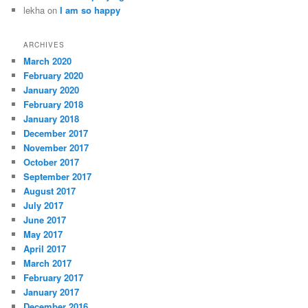
lekha
on
I am so happy
ARCHIVES
March 2020
February 2020
January 2020
February 2018
January 2018
December 2017
November 2017
October 2017
September 2017
August 2017
July 2017
June 2017
May 2017
April 2017
March 2017
February 2017
January 2017
December 2016