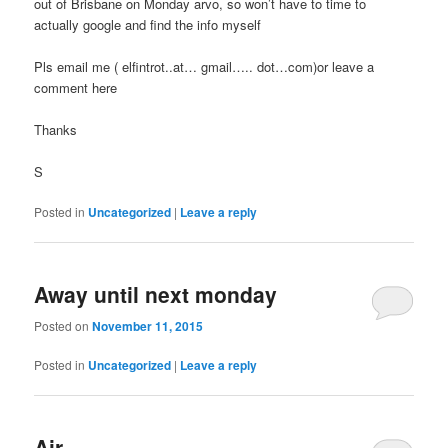
out of Brisbane on Monday arvo, so won’t have to time to
actually google and find the info myself
Pls email me ( elfintrot..at… gmail….. dot…com)or leave a
comment here
Thanks
S
Posted in
Uncategorized
|
Leave a reply
Away until next monday
Posted on
November 11, 2015
Posted in
Uncategorized
|
Leave a reply
Air