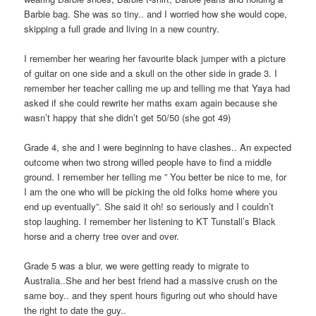
Barbie bag. She was so tiny.. and I worried how she would cope,
skipping a full grade and living in a new country.
I remember her wearing her favourite black jumper with a picture
of guitar on one side and a skull on the other side in grade 3. I
remember her teacher calling me up and telling me that Yaya had
asked if she could rewrite her maths exam again because she
wasn’t happy that she didn’t get 50/50 (she got 49)
Grade 4, she and I were beginning to have clashes.. An expected
outcome when two strong willed people have to find a middle
ground. I remember her telling me ” You better be nice to me, for
I am the one who will be picking the old folks home where you
end up eventually”. She said it oh! so seriously and I couldn’t
stop laughing. I remember her listening to KT Tunstall’s Black
horse and a cherry tree over and over.
Grade 5 was a blur, we were getting ready to migrate to
Australia..She and her best friend had a massive crush on the
same boy.. and they spent hours figuring out who should have
the right to date the guy..