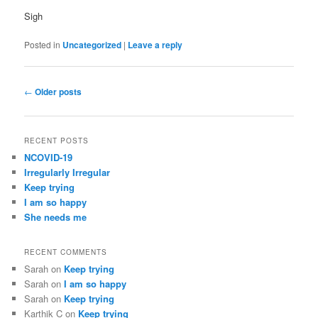
Sigh
Posted in
Uncategorized
|
Leave a reply
Post
←
Older posts
navigation
RECENT POSTS
NCOVID-19
Irregularly Irregular
Keep trying
I am so happy
She needs me
RECENT COMMENTS
Sarah
on
Keep trying
Sarah
on
I am so happy
Sarah
on
Keep trying
Karthik C
on
Keep trying