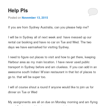
Help Pls
Posted on
November 13, 2015
If you are from Sydney Australia, can you please help me?
I will be in Sydney all of next week and have messed up our
rental car booking and have no car on Tue and Wed. The two
days we have earmarked for visiting Sydney.
I need to figure out places to visit and how to get there, keeping
Harbour area as my main location. I have never used public
transport in Sydney before and am clueless. If you can add in an
awesome south Indian/ M’sian restaurant in that list of places to
go to. that will be super too.
I will of course shout a round if anyone would like to join us for
dinner on Tue or Wed
My assignments are all on due on Monday morning and am flying