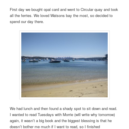
First day we bought opal card and went to Circular quay and took
all the ferries. We loved Watsons bay the most, so decided to
spend our day there.
We had lunch and then found a shady spot to sit down and read.
I wanted to read Tuesdays with Morrie (will write why tomorrow)
again, it wasn’t a big book and the biggest blessing is that he
doesn’t bother me much if I want to read, so I finished