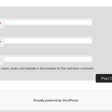
*
*
name, email, and website in this browser for the next time I comment.
Proudly powered by WordPress