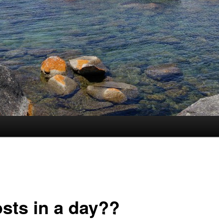
osts in a day??