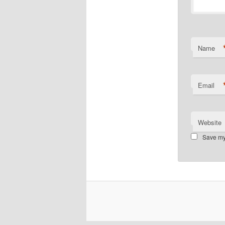
Name
Email
Website
Save my 