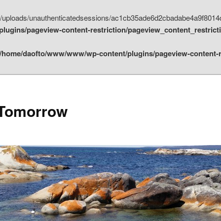
t/uploads/unauthenticatedsessions/ac1cb35ade6d2cbadabe4a9f8014d
ugins/pageview-content-restriction/pageview_content_restrict
/home/daofto/www/www/wp-content/plugins/pageview-content-re
 Tomorrow