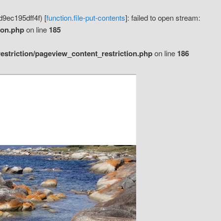
9ec195dff4f) [
function.file-put-contents
]: failed to open stream:
ion.php
on line
185
striction/pageview_content_restriction.php
on line
186