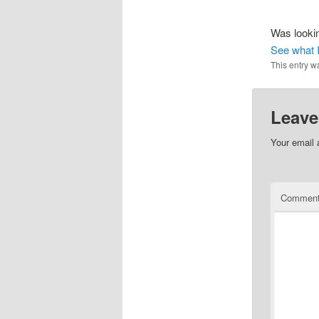
Was lookin
See what I
This entry w
Leave
Your email 
Commen