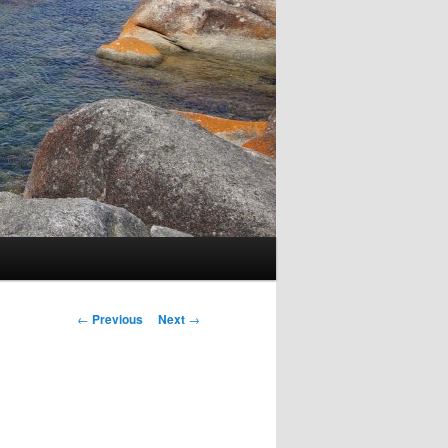
Post
←
Previous
Next
→
navigation