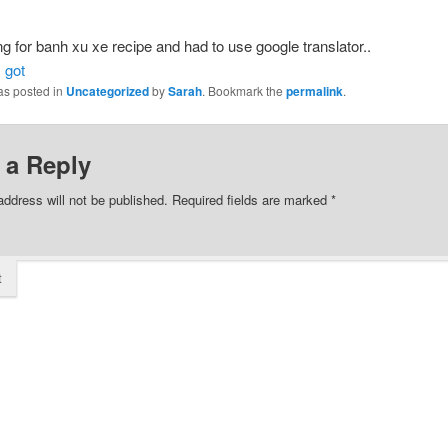
g for banh xu xe recipe and had to use google translator..
 got
as posted in
Uncategorized
by
Sarah
. Bookmark the
permalink
.
 a Reply
address will not be published.
Required fields are marked
*
t