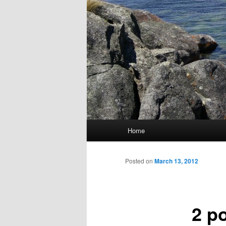
Main
Home
Skip
menu
to
Posted on
March 13, 2012
primary
2 p
content