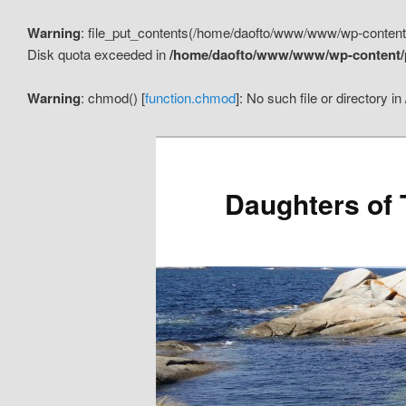
Warning
: file_put_contents(/home/daofto/www/www/wp-conten
Disk quota exceeded in
/home/daofto/www/www/wp-content/pl
Warning
: chmod() [
function.chmod
]: No such file or directory in
Daughters of